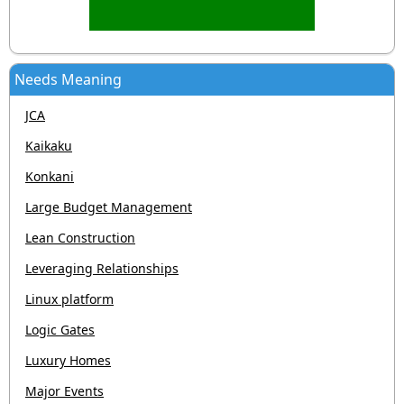
Needs Meaning
JCA
Kaikaku
Konkani
Large Budget Management
Lean Construction
Leveraging Relationships
Linux platform
Logic Gates
Luxury Homes
Major Events