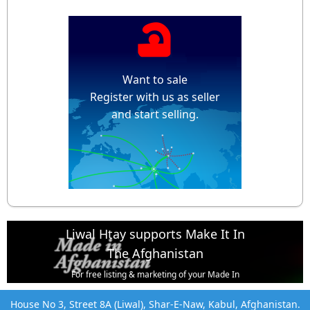
Want to sale
Register with us as seller
and start selling.
Liwal Htay supports Make It In
The Afghanistan
For free listing & marketing of your Made In
Afghanistan products,
House No 3, Street 8A (Liwal), Shar-E-Naw, Kabul, Afghanistan.