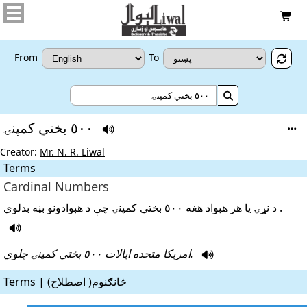

From
To


٥٠٠ بختي کمپنۍ


Creator:
Mr. N. R. Liwal
Terms
Cardinal Numbers
د نړۍ يا هر هېواد هغه ٥٠٠ بختي کمپنۍ چې د هېوادونو بڼه بدلوي .

امريکا متحده ايالات ٥٠٠ بختي کمپنۍ چلوي.

Terms | څانګنوم( اصطلاح)