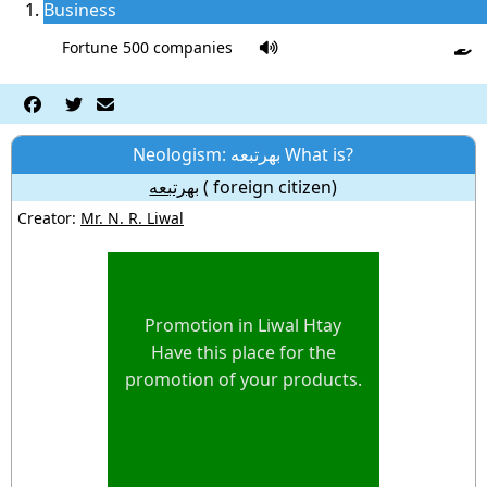
Business
Fortune 500 companies





Neologism: بهرتبعه What is?
بهرتبعه
( foreign citizen)
Creator:
Mr. N. R. Liwal
Promotion in Liwal Htay
Have this place for the
promotion of your products.