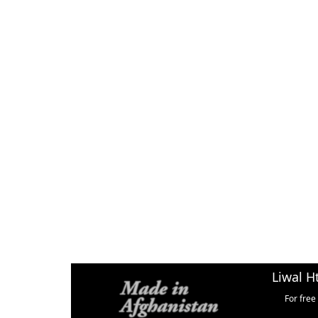
Liwal H
For free