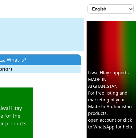
Neologism: بسپنوال What is?
onor)
Liwal Htay supports
MADE IN
AFGHANISTAN
For free listing and
marketing of your
Made In
Afghanistan
Liwal Htay
products,
e for the
open account or click
ur products.
to WhatsApp for help.