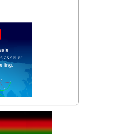
sale
s as seller
elling.