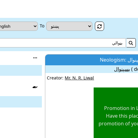
To



بسپنوال
( d
Creator:
Mr. N. R. Liwal

Promotion in 
Have this plac
promotion of yo