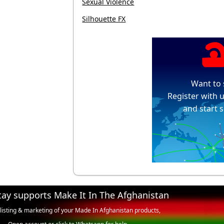
Sexual Violence
Silhouette FX
Want to 
Register with u
and start s
tay supports Make It In The Afghanistan
 listing & marketing of your Made In Afghanistan products,