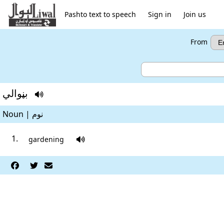
Pashto text to speech
Sign in
Join us
From
بڼوالي

Noun | نوم
gardening



