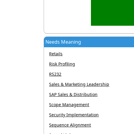
Needs Meaning
Retails
Risk Profiling
RS232
Sales & Marketing Leadership
SAP Sales & Distribution
Scope Management
Security Implementation
Sequence Alignment