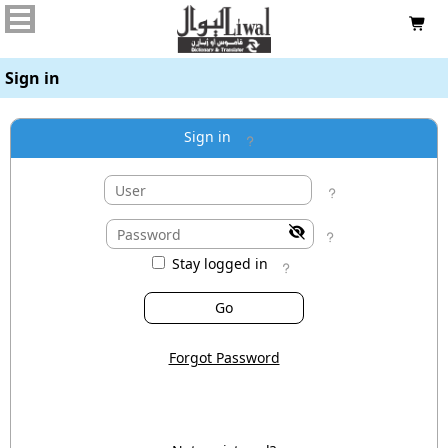

Sign in
Sign in




Stay logged in

Forgot Password