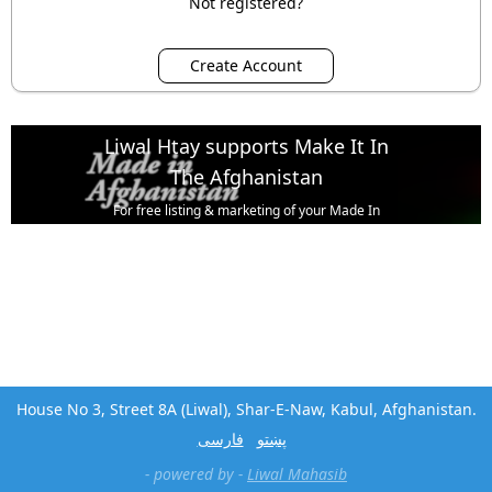
Not registered?
Liwal Htay supports Make It In
The Afghanistan
For free listing & marketing of your Made In
Afghanistan products,
Open account or click to Whatsapp for help.
House No 3, Street 8A (Liwal), Shar-E-Naw, Kabul, Afghanistan.
فارسی
پښتو
- powered by -
Liwal Mahasib